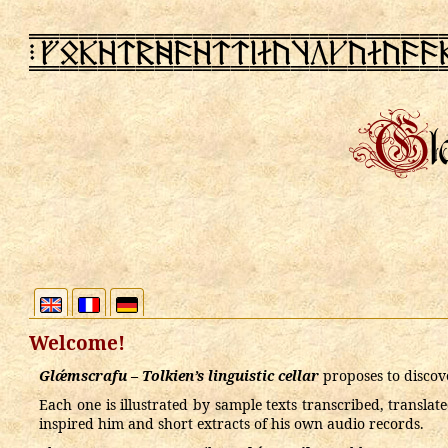
PN
rSRz@2x9z@@lactbecac99
Welcome!
Glǽmscrafu – Tolkien’s linguistic cellar
proposes to discove
Each one is illustrated by sample texts transcribed, transla
inspired him and short extracts of his own audio records.