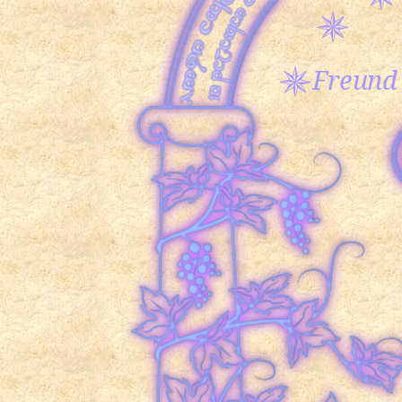
Freund 