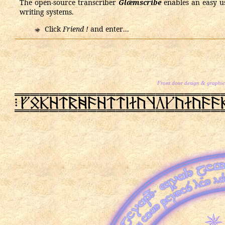
The open-source transcriber
Glǽmscribe
enables an easy use
writing systems.
Click
Friend !
and enter...
Front door design & graphics
PN
rSRz@2x9z@@lactbecac99