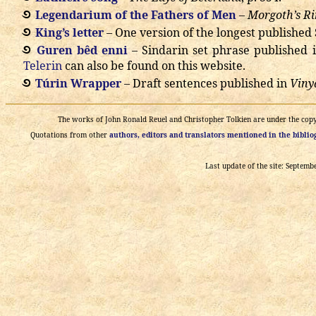
Legendarium of the Fathers of Men
–
Morgoth’s R
King’s letter
– One version of the longest published 
Guren bêd enni
– Sindarin set phrase published 
Telerin
can also be found on this website.
Túrin Wrapper
– Draft sentences published in
Viny
The works of John Ronald Reuel and Christopher Tolkien are under the copyri
Quotations from other
authors, editors and translators mentioned in the bibli
Last update of the site: Septemb