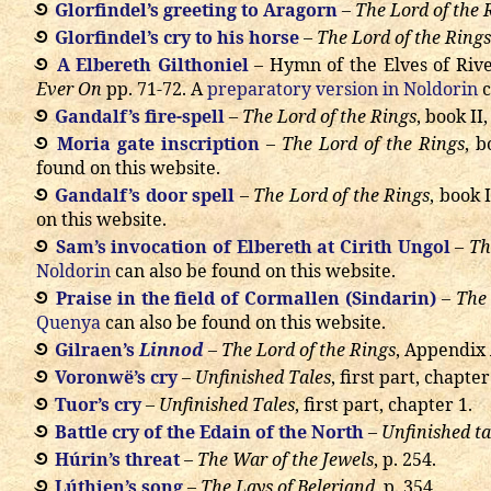
Glorfindel’s greeting to Aragorn
–
The Lord of the 
Glorfindel’s cry to his horse
–
The Lord of the Rings
A Elbereth Gilthoniel
– Hymn of the Elves of Riv
Ever On
pp. 71-72. A
preparatory version in Noldorin
c
Gandalf’s fire-spell
–
The Lord of the Rings
, book II
Moria gate inscription
–
The Lord of the Rings
, b
found on this website.
Gandalf’s door spell
–
The Lord of the Rings
, book 
on this website.
Sam’s invocation of Elbereth at Cirith Ungol
–
Th
Noldorin
can also be found on this website.
Praise in the field of Cormallen (Sindarin)
–
The 
Quenya
can also be found on this website.
Gilraen’s
Linnod
–
The Lord of the Rings
, Appendix 
Voronwë’s cry
–
Unfinished Tales
, first part, chapter
Tuor’s cry
–
Unfinished Tales
, first part, chapter 1.
Battle cry of the Edain of the North
–
Unfinished ta
Húrin’s threat
–
The War of the Jewels
, p. 254.
Lúthien’s song
–
The Lays of Beleriand
, p. 354.