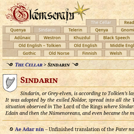
The Cellar
Read
Quenya
Sindarin
Telerin
Qenya
Gnomi
Adûnaic
Westron
Khuzdul
Black Speech
Old English – Tolkien
Old English
Middle Engl
Gothic
Old Norse
Finnish
Welsh
The Cellar
>
Sindarin
Sindarin
Sindarin, or Grey-elven, is according to Tolkien’s 
It was adopted by the exiled Ñoldor, spread into all the
situation observed in
The Lord of the Rings
where Sindarin
Edain and then the Númenoreans, and even became the mo
Ae Adar nín
– Unfinished translation of the
Pater no