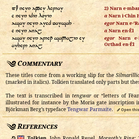
   
2) Narn e·mba
   
a
Narn i·Chîn 
    ⸱
egor
Narn e·’R
  
a
Narn en·Êl
    
egor
Narn e·D
Orthad en·Êl
 
Commentary
These titles come from a working slip for the
Silmarilli
(marked in italics). Tolkien translated only parts but th
The text is transcribed in
tengwar
or “letters of Fëa
illustrated for instance by the Moria gate inscription 
Björkman Berg’s typeface
Tengwar Parmaite
.
Open this
References
࿔
Tolkien
, John Ronald Reuel.
Morgoth’s Ring: 