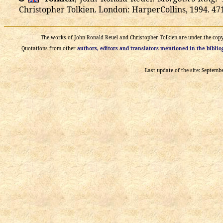
Christopher Tolkien. London: HarperCollins, 1994. 471
The works of John Ronald Reuel and Christopher Tolkien are under the copyri
Quotations from other
authors, editors and translators mentioned in the bibli
Last update of the site: Septemb