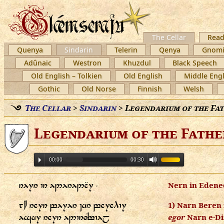
The Cellar
Read
Quenya
Sindarin
Telerin
Qenya
Gnomi
Adûnaic
Westron
Khuzdul
Black Speech
Old English – Tolkien
Old English
Middle Engl
Gothic
Old Norse
Finnish
Welsh
The Cellar
>
Sindarin
>
Legendarium of the Fa
Legendarium of the Fathe
00:00
00:30
   ⸱
Nern in Edene
    
1) Narn Beren 
  
egor
Narn e·Di