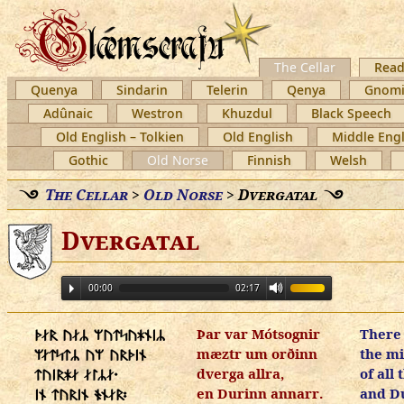
The Cellar
Read
Quenya
Sindarin
Telerin
Qenya
Gnomi
Adûnaic
Westron
Khuzdul
Black Speech
Old English – Tolkien
Old English
Middle Engl
Gothic
Old Norse
Finnish
Welsh
The Cellar
>
Old Norse
>
Dvergatal
Dvergatal
00:00
02:17
Þar var Mótsognir
There
ᚦᛅᚱ ᚢᛅᛦ ᛘᚢᛏᛋᚢᚼᚾᛁᛦ
mæztr um orðinn
the mi
ᛘᛅᛏᛋᛏᛦ ᚢᛘ ᚢᚱᚦᛁᚾ
dverga allra,
of all
ᛏᚢᛁᚱᚼᛅ ᛅᛚᛦᛅ᛫
en Durinn annarr.
and D
ᛁᚾ ᛏᚢᚱᛁᚾ ᚬᚾᛅᚱ᛬