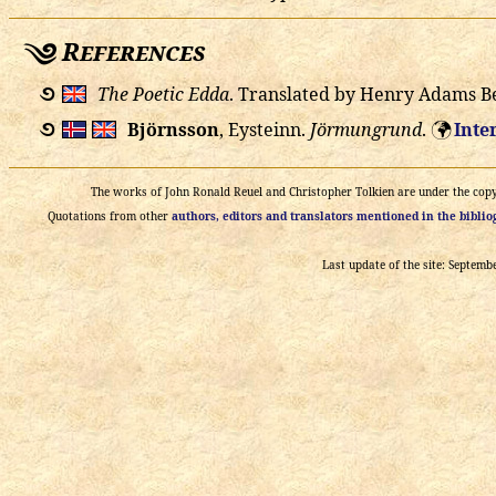
References
࿔
The Poetic Edda
. Translated by Henry Adams B
࿔
Björnsson
, Eysteinn.
Jörmungrund
.
Inte
🌍
The works of John Ronald Reuel and Christopher Tolkien are under the copyri
Quotations from other
authors, editors and translators mentioned in the bibli
Last update of the site: Septemb