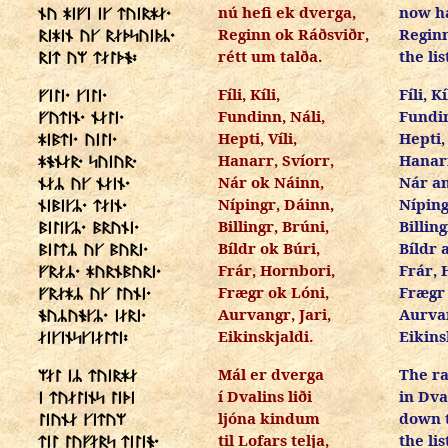
nú hefi ek dverga,
now ha
ᚾᚢ ᚼᛁᚠᛁ ᛁᚴ ᛏᚢᛁᚱᚼᛅ᛫
Reginn ok Ráðsviðr,
Reginn
ᚱᛁᚼᛁᚾ ᚢᚴ ᚱᛅᚦᛋᚢᛁᚦᛦ᛫
rétt um talða.
the lis
ᚱᛁᛏ ᚢᛘ ᛏᛅᛚᚦᚬ᛬
Fíli, Kíli,
Fíli, Kí
ᚠᛁᛚᛁ᛫ ᚴᛁᛚᛁ᛫
Fundinn, Náli,
Fundin
ᚠᚢᛏᛁᚾ᛫ ᚾᛅᛚᛁ᛫
Hepti, Víli,
Hepti, 
ᚼᛁᛒᛏᛁ᛫ ᚢᛁᛚᛁ᛫
Hanarr, Svíorr,
Hanarr
ᚼᚬᚾᛅᚱ᛫ ᛋᚢᛁᚢᚱ᛫
Nár ok Náinn,
Nár a
ᚾᛅᛦ ᚢᚴ ᚾᛅᛁᚾ᛫
Nípingr, Dáinn,
Níping
ᚾᛁᛒᛁᚴᛦ᛫ ᛏᛅᛁᚾ᛫
Billingr, Brúni,
Billing
ᛒᛁᛚᛁᚴᛦ᛫ ᛒᚱᚢᚾᛁ᛫
Bíldr ok Búri,
Bíldr 
ᛒᛁᛚᛏᛦ ᚢᚴ ᛒᚢᚱᛁ᛫
Frár, Hornbori,
Frár, 
ᚠᚱᛅᛦ᛫ ᚼᚢᚱᚾᛒᚢᚱᛁ᛫
Frægr ok Lóni,
Frægr 
ᚠᚱᛅᚼᛦ ᚢᚴ ᛚᚢᚾᛁ᛫
Aurvangr, Jari,
Aurvan
ᚬᚢᛦᚢᚬᚴᛦ᛫ ᛁᛅᚱᛁ᛫
Eikinskjaldi.
Eikins
ᛅᛁᚴᛁᚾᛋᚴᛁᛅᛚᛏᛁ᛬
Mál er dverga
The ra
ᛘᛅᛚ ᛁᛦ ᛏᚢᛁᚱᚼᛅ
í Dvalins liði
in Dva
ᛁ ᛏᚢᛅᛚᛁᚾᛋ ᛚᛁᚦᛁ
ljóna kindum
down 
ᛚᛁᚢᚾᛅ ᚴᛁᛏᚢᛘ
til Lofars telja,
the lis
ᛏᛁᛚ ᛚᚢᚠᛅᚱᛋ ᛏᛁᛚᛁᚬ᛫