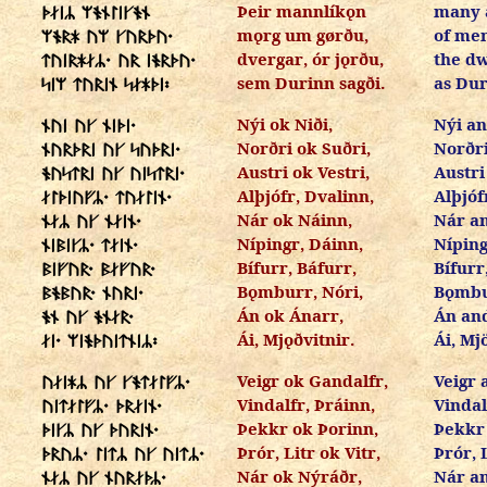
Þeir mannlíkǫn
many a
ᚦᛅᛁᛦ ᛘᚬᚾᛚᛁᚴᚬᚾ
mǫrg um gørðu,
of me
ᛘᚬᚱᚼ ᚢᛘ ᚴᚢᚱᚦᚢ᛫
dvergar, ór jǫrðu,
the dw
ᛏᚢᛁᚱᚼᛅᛦ᛫ ᚢᚱ ᛁᚬᚱᚦᚢ᛫
sem Durinn sagði.
as Dur
ᛋᛁᛘ ᛏᚢᚱᛁᚾ ᛋᛅᚼᚦᛁ᛬
Nýi ok Niði,
Nýi an
ᚾᚢᛁ ᚢᚴ ᚾᛁᚦᛁ᛫
Norðri ok Suðri,
Norðri
ᚾᚢᚱᚦᚱᛁ ᚢᚴ ᛋᚢᚦᚱᛁ᛫
Austri ok Vestri,
Austri
ᚬᚢᛋᛏᚱᛁ ᚢᚴ ᚢᛁᛋᛏᚱᛁ᛫
Alþjófr, Dvalinn,
Alþjóf
ᛅᛚᚦᛁᚢᚠᛦ᛫ ᛏᚢᛅᛚᛁᚾ᛫
Nár ok Náinn,
Nár a
ᚾᛅᛦ ᚢᚴ ᚾᛅᛁᚾ᛫
Nípingr, Dáinn,
Níping
ᚾᛁᛒᛁᚴᛦ᛫ ᛏᛅᛁᚾ᛫
Bífurr, Báfurr,
Bífurr
ᛒᛁᚠᚢᚱ᛫ ᛒᛅᚠᚢᚱ᛫
Bǫmburr, Nóri,
Bǫmbu
ᛒᚬᛒᚢᚱ᛫ ᚾᚢᚱᛁ᛫
Án ok Ánarr,
Án an
ᚬᚾ ᚢᚴ ᚬᚾᛅᚱ᛫
Ái, Mjǫðvitnir.
Ái, Mj
ᛅᛁ᛫ ᛘᛁᚬᚦᚢᛁᛏᚾᛁᛦ᛬
Veigr ok Gandalfr,
Veigr 
ᚢᛅᛁᚼᛦ ᚢᚴ ᚴᚬᛏᛅᛚᚠᛦ᛫
Vindalfr, Þráinn,
Vindal
ᚢᛁᛏᛅᛚᚠᛦ᛫ ᚦᚱᛅᛁᚾ᛫
Þekkr ok Þorinn,
Þekkr
ᚦᛁᚴᛦ ᚢᚴ ᚦᚢᚱᛁᚾ᛫
Þrór, Litr ok Vitr,
Þrór, 
ᚦᚱᚢᛦ᛫ ᛚᛁᛏᛦ ᚢᚴ ᚢᛁᛏᛦ᛫
Nár ok Nýráðr,
Nár a
ᚾᛅᛦ ᚢᚴ ᚾᚢᚱᛅᚦᛦ᛫