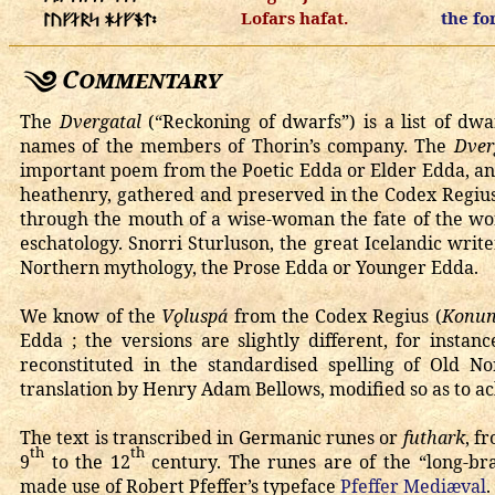
Lofars hafat.
the fo
ᛚᚢᚠᛅᚱᛋ ᚼᛅᚠᚬᛏ᛬
Commentary
The
Dvergatal
(“Reckoning of dwarfs”) is a list of d
names of the members of Thorin’s company. The
Dver
important poem from the Poetic Edda or Elder Edda, an 
heathenry, gathered and preserved in the Codex Regius
through the mouth of a wise-woman the fate of the worl
eschatology. Snorri Sturluson, the great Icelandic write
Northern mythology, the Prose Edda or Younger Edda.
We know of the
Vǫluspá
from the Codex Regius (
Konun
Edda ; the versions are slightly different, for inst
reconstituted in the standardised spelling of Old N
translation by Henry Adam Bellows, modified so as to ac
The text is transcribed in Germanic runes or
futhark
, f
th
th
9
to the 12
century. The runes are of the “long-bra
made use of Robert Pfeffer’s typeface
Pfeffer Mediæval
.