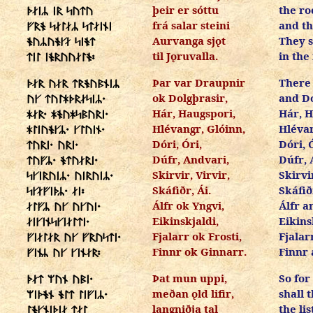
þeir er sóttu
the ro
ᚦᛅᛁᛦ ᛁᚱ ᛋᚢᛏᚢ
frá salar steini
and th
ᚠᚱᚬ ᛋᛅᛚᛅᛦ ᛋᛏᛅᛁᚾᛁ
Aurvanga sjǫt
They 
ᚬᚢᛦᚢᚬᚴᛅ ᛋᛁᚬᛏ
til Jǫruvalla.
in the 
ᛏᛁᛚ ᛁᚬᚱᚢᚢᛅᛚᚬ᛬
Þar var Draupnir
There
ᚦᛅᚱ ᚢᛅᚱ ᛏᚱᚬᚢᛒᚾᛁᛦ
ok Dolgþrasir,
and Do
ᚢᚴ ᛏᚢᛚᚼᚦᚱᛅᛋᛁᛦ᛫
Hár, Haugspori,
Hár, H
ᚼᛅᚱ᛫ ᚼᚬᚢᚼᛋᛒᚢᚱᛁ᛫
Hlévangr, Glóinn,
Hlévan
ᚼᛚᛁᚢᚬᚴᛦ᛫ ᚴᛚᚢᛁᚾ᛫
Dóri, Óri,
Dóri, 
ᛏᚢᚱᛁ᛫ ᚢᚱᛁ᛫
Dúfr, Andvari,
Dúfr, 
ᛏᚢᚠᛦ᛫ ᚬᛏᚢᛅᚱᛁ᛫
Skirvir, Virvir,
Skirvir
ᛋᚴᛁᚱᚢᛁᛦ᛫ ᚢᛁᚱᚢᛁᛦ᛫
Skáfiðr, Ái.
Skáfiðr
ᛋᚴᛅᚠᛁᚦᛦ᛫ ᛅᛁ᛬
Álfr ok Yngvi,
Álfr a
ᛅᛚᚠᛦ ᚢᚴ ᚢᚴᚢᛁ᛫
Eikinskjaldi,
Eikins
ᛅᛁᚴᛁᚾᛋᚴᛁᛅᛚᛏᛁ᛫
Fjalarr ok Frosti,
Fjalar
ᚠᛁᛅᛚᛅᚱ ᚢᚴ ᚠᚱᚢᛋᛏᛁ᛫
Finnr ok Ginnarr.
Finnr 
ᚠᛁᚾᛦ ᚢᚴ ᚴᛁᚾᛅᚱ᛬
Þat mun uppi,
So for
ᚦᛅᛏ ᛘᚢᚾ ᚢᛒᛁ᛫
meðan ǫld lifir,
shall 
ᛘᛁᚦᚬᚾ ᚬᛚᛏ ᛚᛁᚠᛁᛦ᛫
langniðja tal
the lis
ᛚᚬᚴᚾᛁᚦᛁᛅ ᛏᛅᛚ